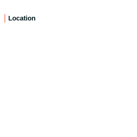
Location