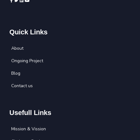
Quick Links
About
Ongoing Project
Blog
Contact us
Usefull Links
Mission & Vission