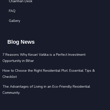
Chairman Desk
FAQ
Gallery
Blog News
7 Reasons Why Kesari Vatika is a Perfect Investment
Opportunity in Bihar
How to Choose the Right Residential Plot: Essential Tips &
Checklist
The Advantages of Living in an Eco-Friendly Residential
Community