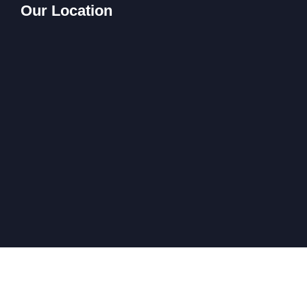
Our Location
All Rights Reserved @ Company 2024