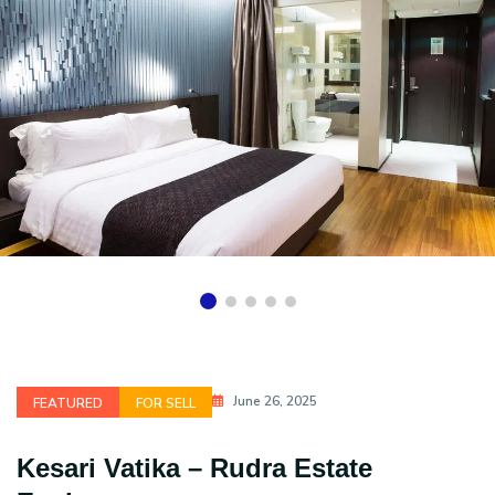
June 26, 2025
FEATURED
FOR SELL
Kesari Vatika – Rudra Estate