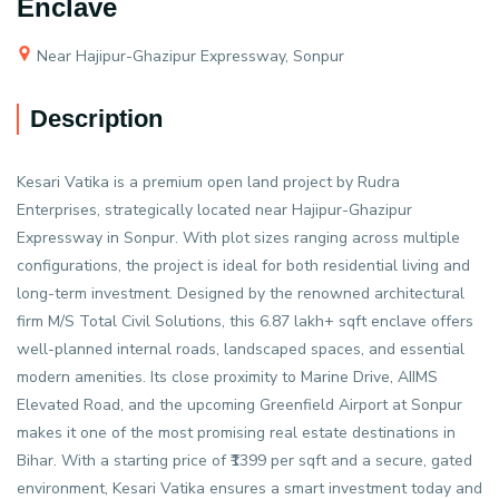
Enclave
Near Hajipur-Ghazipur Expressway, Sonpur
Description
Kesari Vatika is a premium open land project by Rudra
Enterprises, strategically located near Hajipur-Ghazipur
Expressway in Sonpur. With plot sizes ranging across multiple
configurations, the project is ideal for both residential living and
long-term investment. Designed by the renowned architectural
firm M/S Total Civil Solutions, this 6.87 lakh+ sqft enclave offers
well-planned internal roads, landscaped spaces, and essential
modern amenities. Its close proximity to Marine Drive, AIIMS
Elevated Road, and the upcoming Greenfield Airport at Sonpur
makes it one of the most promising real estate destinations in
Bihar. With a starting price of ₹1399 per sqft and a secure, gated
environment, Kesari Vatika ensures a smart investment today and