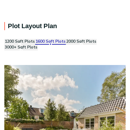
Plot Layout Plan
1200 Sqft Plots
1600 Sqft Plots
2000 Sqft Plots
3000+ Sqft Plots