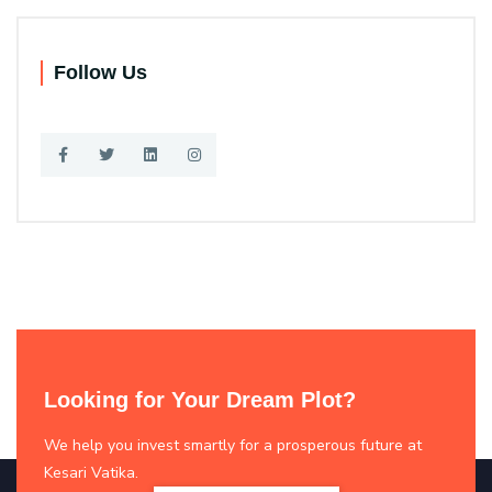
Follow Us
Looking for Your Dream Plot?
We help you invest smartly for a prosperous future at
Kesari Vatika.