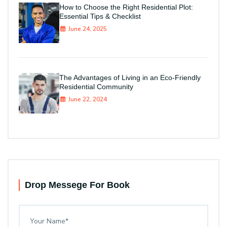
How to Choose the Right Residential Plot:
Essential Tips & Checklist
June 24, 2025
The Advantages of Living in an Eco-Friendly
Residential Community
June 22, 2024
Drop Messege For Book