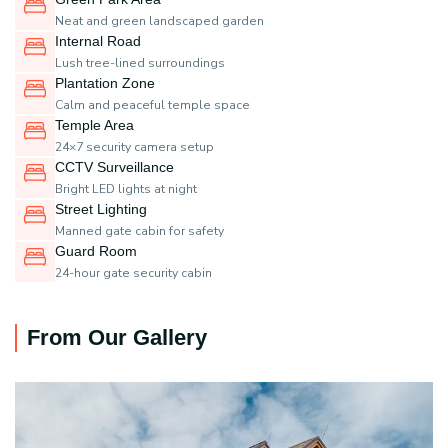
Neat and green landscaped garden
Internal Road
Lush tree-lined surroundings
Plantation Zone
Calm and peaceful temple space
Temple Area
24×7 security camera setup
CCTV Surveillance
Bright LED lights at night
Street Lighting
Manned gate cabin for safety
Guard Room
24-hour gate security cabin
From Our Gallery