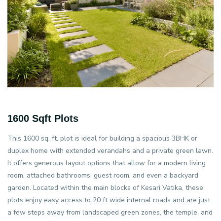
1600 Sqft Plots
This 1600 sq. ft. plot is ideal for building a spacious 3BHK or
duplex home with extended verandahs and a private green lawn.
It offers generous layout options that allow for a modern living
room, attached bathrooms, guest room, and even a backyard
garden. Located within the main blocks of Kesari Vatika, these
plots enjoy easy access to 20 ft wide internal roads and are just
a few steps away from landscaped green zones, the temple, and