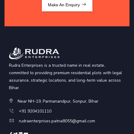
Make An Enquiry
Rudra Enterprises is a trusted name in real estate,
committed to providing premium residential plots with legal
assurance, strategic locations, and long-term value across
Bihar.
Near NH-19, Parmanandpur, Sonpur, Bihar
+91 9204101110
rudraenterprises.patna8055@gmail.com