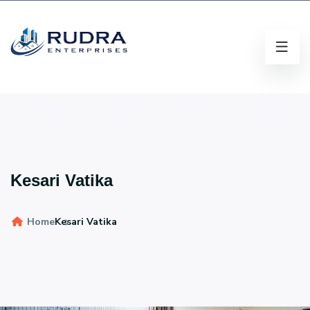
Kesari Vatika
Home
Kesari Vatika