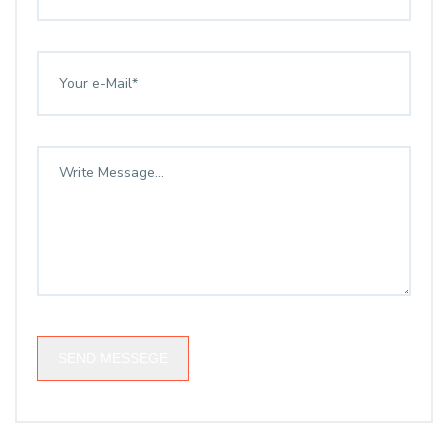
SEND MESSEGE