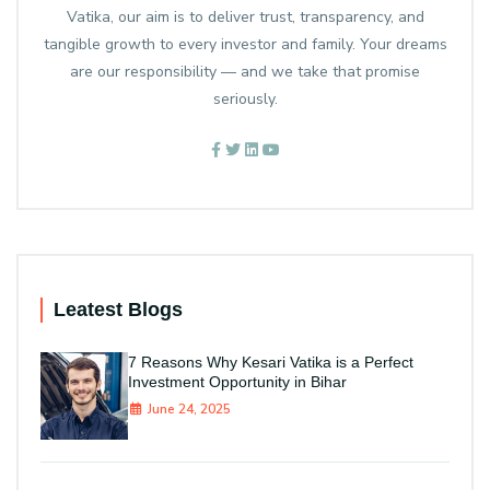
Vatika, our aim is to deliver trust, transparency, and
tangible growth to every investor and family. Your dreams
are our responsibility — and we take that promise
seriously.
Leatest Blogs
7 Reasons Why Kesari Vatika is a Perfect
Investment Opportunity in Bihar
June 24, 2025