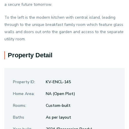
a secure future tomorrow.
To the left is the modern kitchen with central island, leading
through to the unique breakfast family room which feature glass
walls and doors out onto the garden and access to the separate
utility room.
Property Detail
Property ID:
KV-ENCL-145
Home Area:
NA (Open Plot)
Rooms:
Custom-built
Baths
As per layout