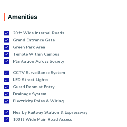
Amenities
20 ft Wide Internal Roads
Grand Entrance Gate
Green Park Area
Temple Within Campus
Plantation Across Society
CCTV Surveillance System
LED Street Lights
Guard Room at Entry
Drainage System
Electricity Poles & Wiring
Nearby Railway Station & Expressway
100 ft Wide Main Road Access