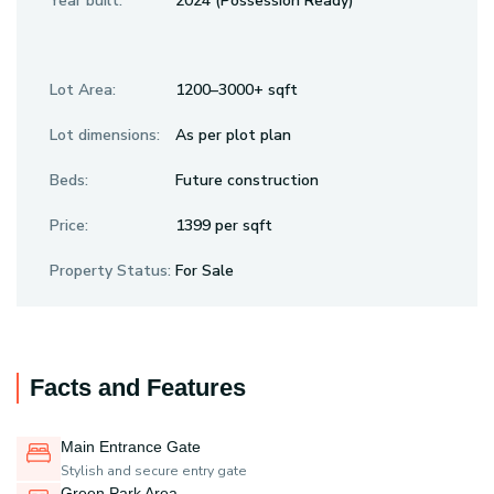
Year built:
2024 (Possession Ready)
Lot Area:
1200–3000+ sqft
Lot dimensions:
As per plot plan
Beds:
Future construction
Price:
₹1399 per sqft
Property Status:
For Sale
Facts and Features
Main Entrance Gate
Stylish and secure entry gate
Green Park Area