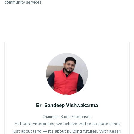
community services.
Er. Sandeep Vishwakarma
Chairman, Rudra Enterprises
At Rudra Enterprises, we believe that real estate is not
just about land — it's about building futures. With Kesari