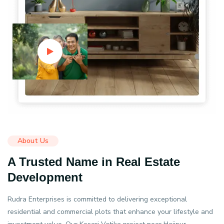
About Us
A Trusted Name in Real Estate
Development
Rudra Enterprises is committed to delivering exceptional
residential and commercial plots that enhance your lifestyle and