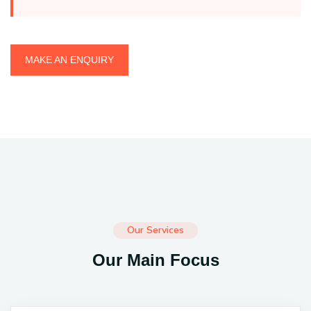
MAKE AN ENQUIRY
Our Services
Our Main Focus