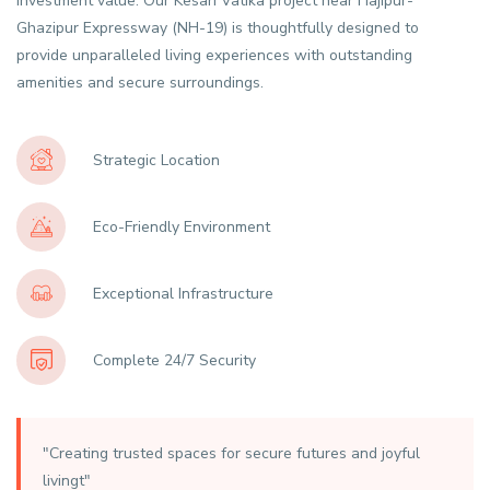
investment value. Our Kesari Vatika project near Hajipur-
Ghazipur Expressway (NH-19) is thoughtfully designed to
provide unparalleled living experiences with outstanding
amenities and secure surroundings.
Strategic Location
Eco-Friendly Environment
Exceptional Infrastructure
Complete 24/7 Security
"Creating trusted spaces for secure futures and joyful
livingt"