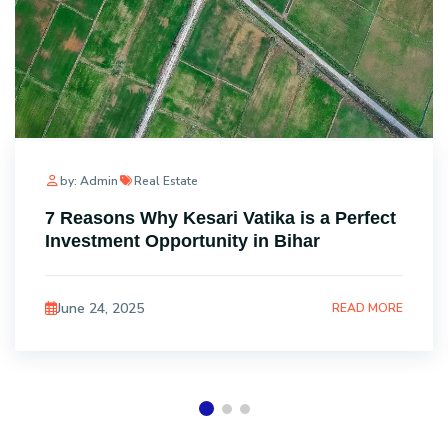
by: Admin
Real Estate
7 Reasons Why Kesari Vatika is a Perfect
Investment Opportunity in Bihar
June 24, 2025
READ MORE