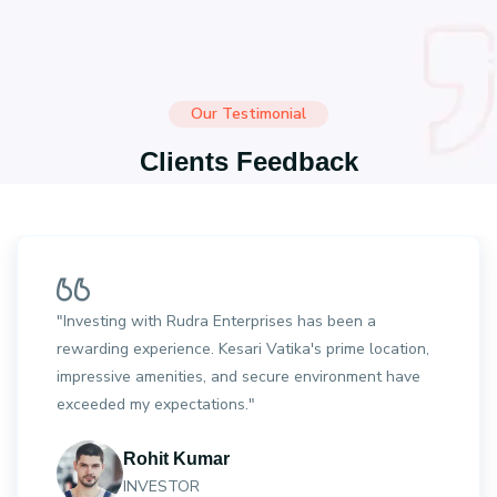
Our Testimonial
Clients Feedback
"Investing with Rudra Enterprises has been a
rewarding experience. Kesari Vatika's prime location,
impressive amenities, and secure environment have
exceeded my expectations."
Rohit Kumar
INVESTOR