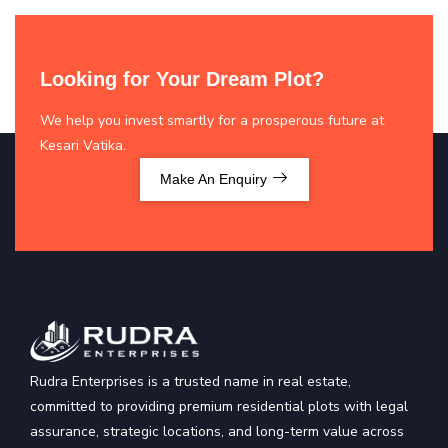
Looking for Your Dream Plot?
We help you invest smartly for a prosperous future at
Kesari Vatika.
Make An Enquiry
Rudra Enterprises is a trusted name in real estate,
committed to providing premium residential plots with legal
assurance, strategic locations, and long-term value across