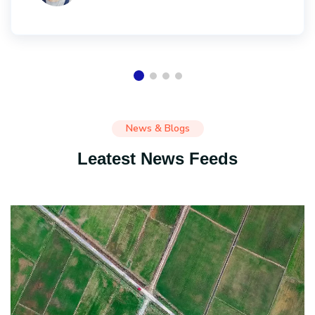
News & Blogs
Leatest News Feeds