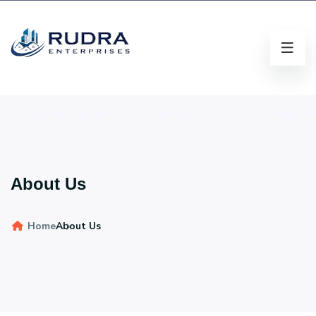
About Us
Home
About Us