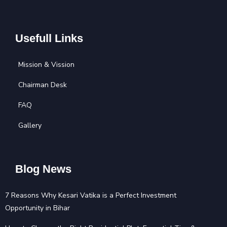
Usefull Links
Mission & Vission
Chairman Desk
FAQ
Gallery
Blog News
7 Reasons Why Kesari Vatika is a Perfect Investment
Opportunity in Bihar