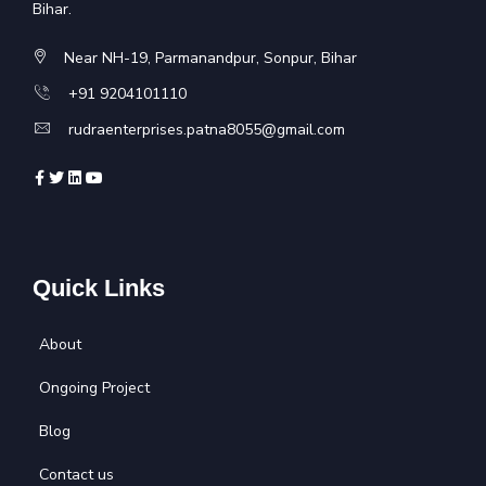
Bihar.
Near NH-19, Parmanandpur, Sonpur, Bihar
+91 9204101110
rudraenterprises.patna8055@gmail.com
Quick Links
About
Ongoing Project
Blog
Contact us