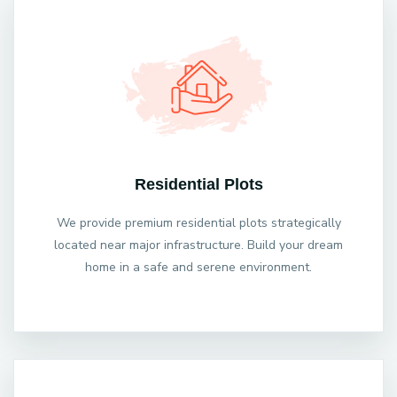
Residential Plots
We provide premium residential plots strategically
located near major infrastructure. Build your dream
home in a safe and serene environment.