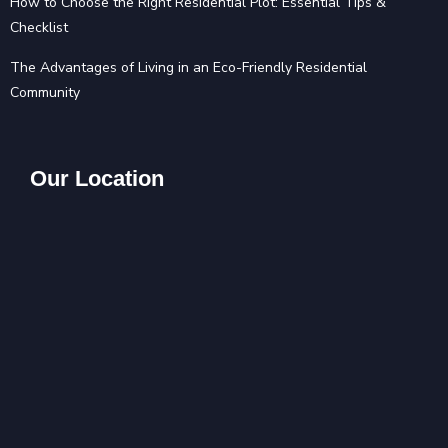
How to Choose the Right Residential Plot: Essential Tips &
Checklist
The Advantages of Living in an Eco-Friendly Residential
Community
Our Location