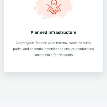
Planned Infrastructure
Our projects feature wide internal roads, security,
parks, and essential amenities to ensure comfort and
convenience for residents.