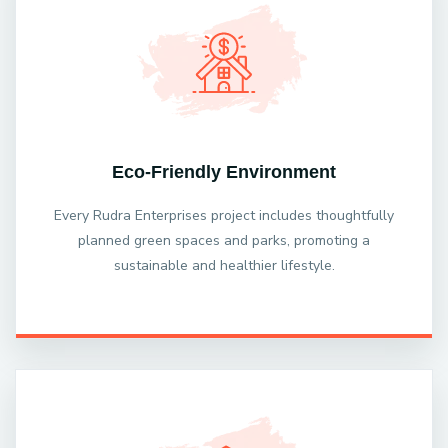
Eco-Friendly Environment
Every Rudra Enterprises project includes thoughtfully
planned green spaces and parks, promoting a
sustainable and healthier lifestyle.