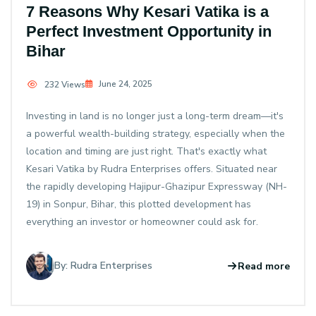
7 Reasons Why Kesari Vatika is a
Perfect Investment Opportunity in
Bihar
June 24, 2025
232 Views
Investing in land is no longer just a long-term dream—it's
a powerful wealth-building strategy, especially when the
location and timing are just right. That's exactly what
Kesari Vatika by Rudra Enterprises offers. Situated near
the rapidly developing Hajipur-Ghazipur Expressway (NH-
19) in Sonpur, Bihar, this plotted development has
everything an investor or homeowner could ask for.
By: Rudra Enterprises
Read more