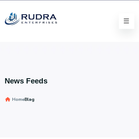
News Feeds
Home
Blog