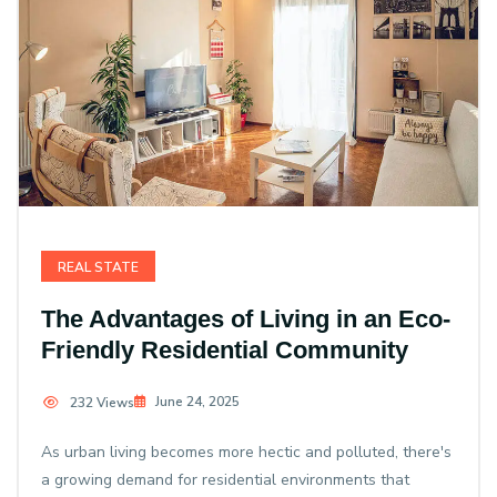
REAL STATE
The Advantages of Living in an Eco-
Friendly Residential Community
June 24, 2025
232 Views
As urban living becomes more hectic and polluted, there's
a growing demand for residential environments that