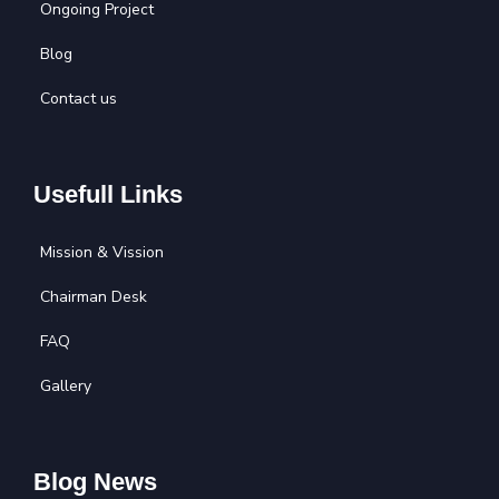
Ongoing Project
Blog
Contact us
Usefull Links
Mission & Vission
Chairman Desk
FAQ
Gallery
Blog News