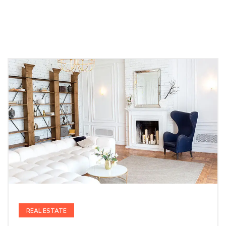
REAL ESTATE