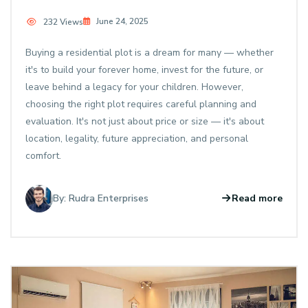
June 24, 2025
232 Views
Buying a residential plot is a dream for many — whether
it's to build your forever home, invest for the future, or
leave behind a legacy for your children. However,
choosing the right plot requires careful planning and
evaluation. It's not just about price or size — it's about
location, legality, future appreciation, and personal
comfort.
By: Rudra Enterprises
Read more