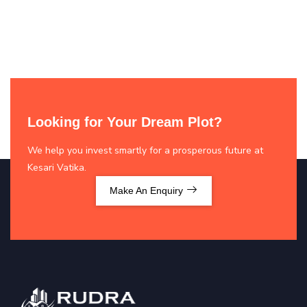
Looking for Your Dream Plot?
We help you invest smartly for a prosperous future at
Kesari Vatika.
Make An Enquiry