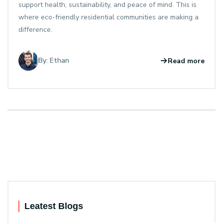
support health, sustainability, and peace of mind. This is
where eco-friendly residential communities are making a
difference.
By: Ethan
Read more
Leatest Blogs