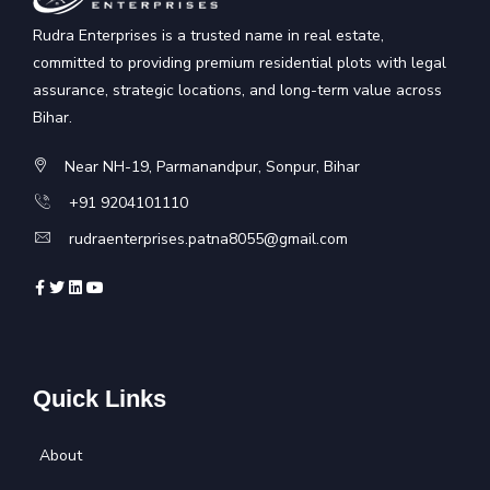
Rudra Enterprises is a trusted name in real estate,
committed to providing premium residential plots with legal
assurance, strategic locations, and long-term value across
Bihar.
Near NH-19, Parmanandpur, Sonpur, Bihar
+91 9204101110
rudraenterprises.patna8055@gmail.com
Quick Links
About