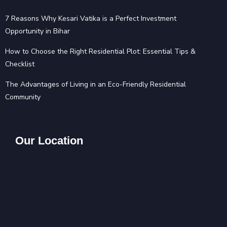
7 Reasons Why Kesari Vatika is a Perfect Investment
Opportunity in Bihar
How to Choose the Right Residential Plot: Essential Tips &
Checklist
The Advantages of Living in an Eco-Friendly Residential
Community
Our Location