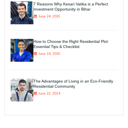
7 Reasons Why Kesari Vatika is a Perfect
Investment Opportunity in Bihar
June 24, 2025
How to Choose the Right Residential Plot:
Essential Tips & Checklist
June 24, 2025
The Advantages of Living in an Eco-Friendly
Residential Community
June 22, 2024