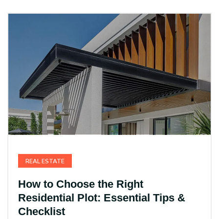
REAL ESTATE
How to Choose the Right
Residential Plot: Essential Tips &
Checklist